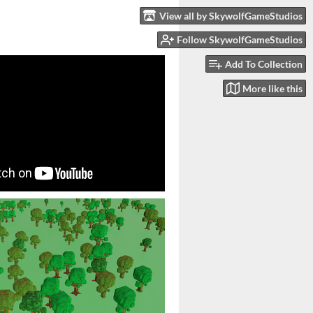
View all by SkywolfGameStudios
Follow SkywolfGameStudios
Add To Collection
More like this