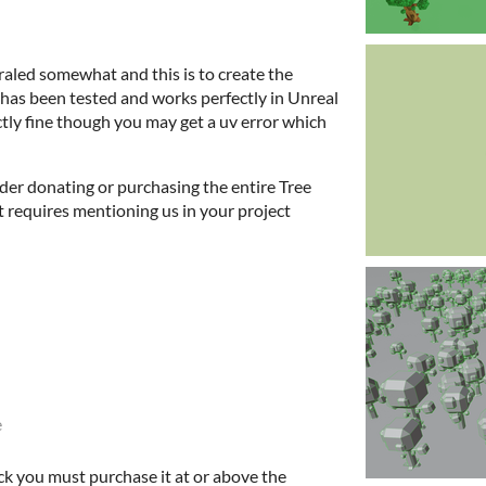
aled somewhat and this is to create the
t has been tested and works perfectly in Unreal
tly fine though you may get a uv error which
sider donating or purchasing the entire Tree
t requires mentioning us in your project
e
ck you must purchase it at or above the