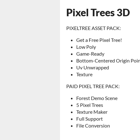
Pixel Trees 3D
PIXELTREE ASSET PACK:
Get a Free Pixel Tree!
Low Poly
Game-Ready
Bottom-Centered Origin Poi
Uv Unwrapped
Texture
PAID PIXEL TREE PACK:
Forest Demo Scene
5 Pixel Trees
Texture Maker
Full Support
File Conversion