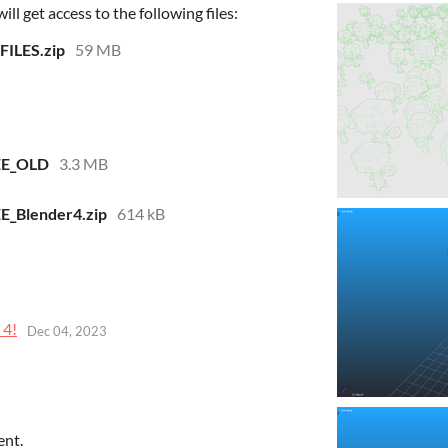
l get access to the following files:
FILES.zip
59 MB
EE_OLD
3.3 MB
E_Blender4.zip
614 kB
 4!
Dec 04, 2023
ent.