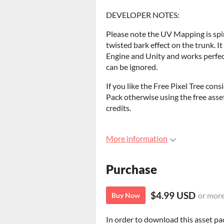
DEVELOPER NOTES:
Please note the UV Mapping is spir
twisted bark effect on the trunk. I
Engine and Unity and works perfec
can be ignored.
If you like the Free Pixel Tree con
Pack otherwise using the free asse
credits.
More information
Purchase
$4.99 USD
or mor
Buy Now
In order to download this asset pa