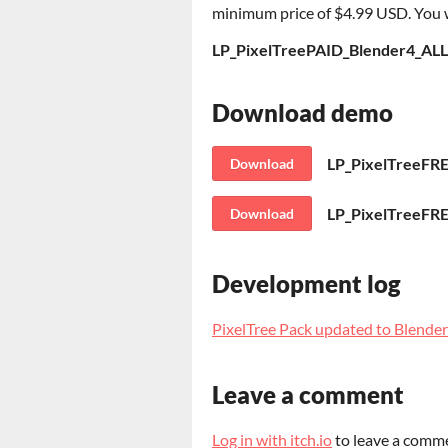
minimum price of $4.99 USD. You wil
LP_PixelTreePAID_Blender4_ALL
Download demo
LP_PixelTreeFR
Download
LP_PixelTreeFRE
Download
Development log
PixelTree Pack updated to Blender
Leave a comment
Log in with itch.io
to leave a comm