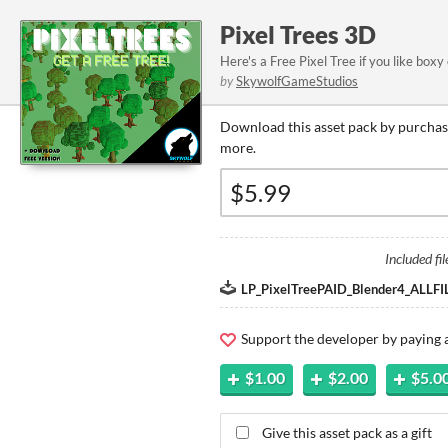
Pixel Trees 3D
Here's a Free Pixel Tree if you like boxy 
by
SkywolfGameStudios
Download this asset pack by purchasi
more.
Included fil
LP_PixelTreePAID_Blender4_ALLFIL
Support the developer by paying
$1.00
$2.00
$5.0
Give this asset pack as a gift