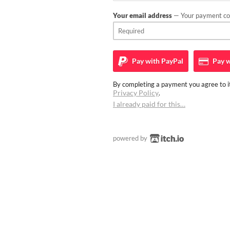
Your email address
— Your payment con
Pay with
PayPal
Pay w
By completing a payment you agree to it
Privacy Policy
.
I already paid for this…
powered by