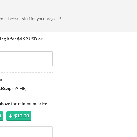
or minecraft stuff for your projects!
ng it for
$4.99
USD or
es
ES.zip
(
59 MB
)
 above the minimum price
0
$10.00