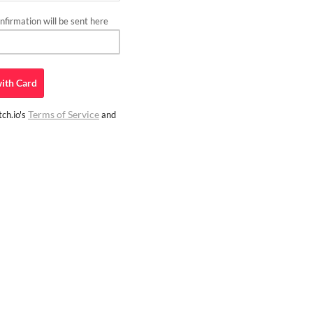
firmation will be sent here
ith
Card
Terms of Service
ch.io's
and