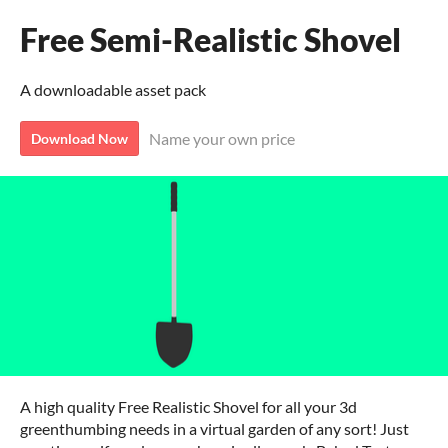
Free Semi-Realistic Shovel
A downloadable asset pack
Name your own price
Download Now
A high quality Free Realistic Shovel for all your 3d
greenthumbing needs in a virtual garden of any sort! Just