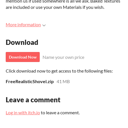
mention us if used somewhere is all we ask. Baked Textures
are included or use your own Materials if you wish.
More information
Download
Name your own price
Download Now
Click download now to get access to the following files:
FreeRealisticShovel.zip
41 MB
Leave a comment
Log in with itch.io
to leave a comment.