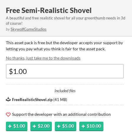
Free Semi-Realistic Shovel
A beautiful and free realistic shovel for all your greenthumb needs in 3d
of course!
by
SkywolfGameStudios
This asset pack is free but the developer accepts your support by
letting you pay what you think is fair for the asset pack.
No thanks, just take me to the downloads
Included files
FreeRealisticShovel.zip
(
41 MB
)
Support the developer with an additional contribution
$1.00
$2.00
$5.00
$10.00