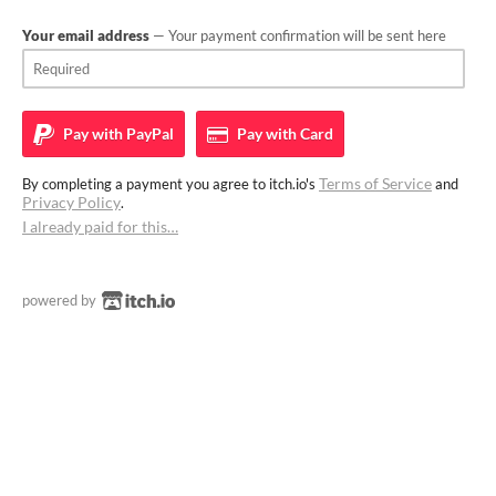
Your email address
— Your payment confirmation will be sent here
Pay with
PayPal
Pay with
Card
Terms of Service
By completing a payment you agree to itch.io's
and
Privacy Policy
.
I already paid for this…
powered by