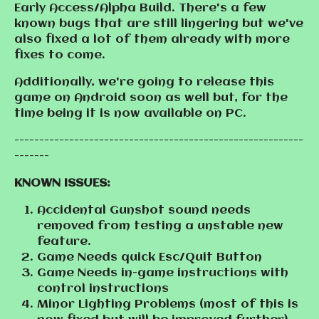
Early Access/Alpha Build. There's a few
known bugs that are still lingering but we've
also fixed a lot of them already with more
fixes to come.
Additionally, we're going to release this
game on Android soon as well but, for the
time being it is now available on PC.
----------------------------------------------------------
-------
KNOWN ISSUES:
Accidental Gunshot sound needs
removed from testing a unstable new
feature.
Game Needs quick Esc/Quit Button
Game Needs in-game instructions with
control instructions
Minor Lighting Problems (most of this is