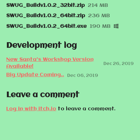
SWUG_Buildv1.0.2_32bit.zip
214 MB
SWUG_Buildv1.0.2_64bit.zip
236 MB
SWUG_Buildv1.0.2_64bit.exe
190 MB
Development log
New Santa's Workshop Version
Dec 26, 2019
Available!
Big Update Coming..
Dec 06, 2019
Leave a comment
Log in with itch.io
to leave a comment.