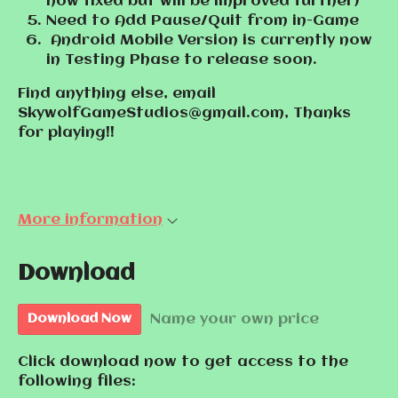
now fixed but will be improved further)
Need to Add Pause/Quit from in-Game
Android Mobile Version is currently now
in Testing Phase to release soon.
Find anything else, email
SkywolfGameStudios@gmail.com, Thanks
for playing!!
More information
Download
Name your own price
Download Now
Click download now to get access to the
following files: