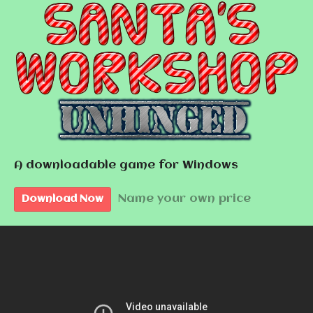
A downloadable game for Windows
Name your own price
Download Now