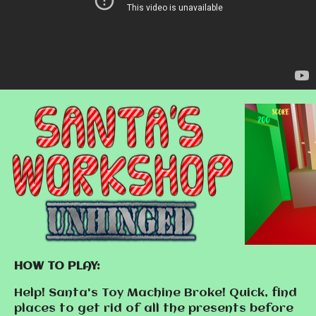
HOW TO PLAY:
Help! Santa's Toy Machine Broke! Quick, find
places to get rid of all the presents before