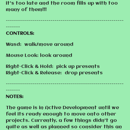
it's too late and the room fills up with too
many of them!!!
----------------------------------------------------------
-------
CONTROLS:
Wasd: walk/move around
Mouse Look: look around
Right-Click & Hold: pick up presents
Right-Click & Release: drop presents
----------------------------------------------------------
-------
NOTES:
The game is in Active Development until we
feel its ready enough to move onto other
projects. Currently, a few things didn't go
quite as well as planned so consider this an