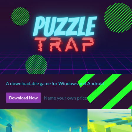
A downloadable game for Windows and Android
Name your own price
Download Now