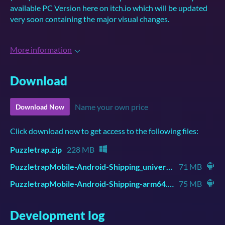
available PC Version here on itch.io which will be updated
very soon containing the major visual changes.
More information
Download
Name your own price
Download Now
Click download now to get access to the following files:
Puzzletrap.zip
228 MB
PuzzletrapMobile-Android-Shipping_universal.apk
71 MB
PuzzletrapMobile-Android-Shipping-arm64.apk
75 MB
Development log