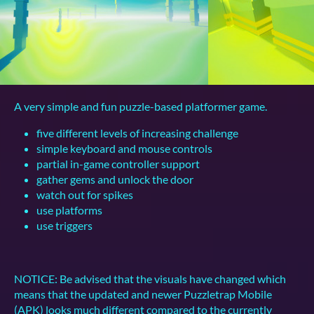
A very simple and fun puzzle-based platformer game.
five different levels of increasing challenge
simple keyboard and mouse controls
partial in-game controller support
gather gems and unlock the door
watch out for spikes
use platforms
use triggers
NOTICE: Be advised that the visuals have changed which
means that the updated and newer Puzzletrap Mobile
(APK) looks much different compared to the currently