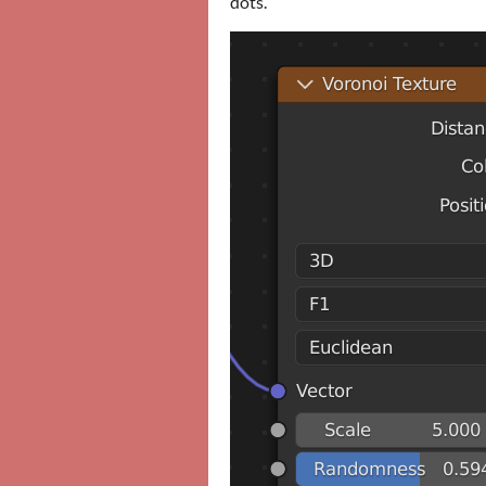
dots.