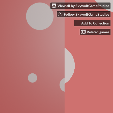
View all by SkywolfGameStudios
Follow SkywolfGameStudios
Add To Collection
Related games