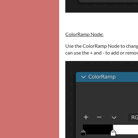
ColorRamp Node:
Use the ColorRamp Node to change
can use the + and - to add or remo