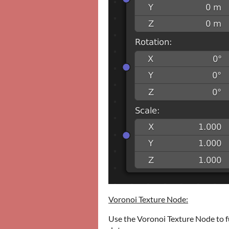
Voronoi Texture Node:
Use the Voronoi Texture Node to f