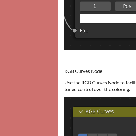
RGB Curves Node:
Use the RGB Curves Node to facilit
tuned control over the coloring.