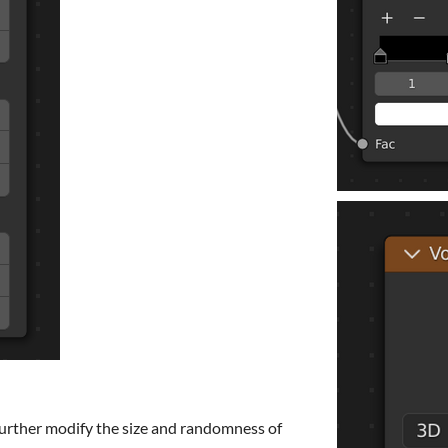
urther modify the size and randomness of