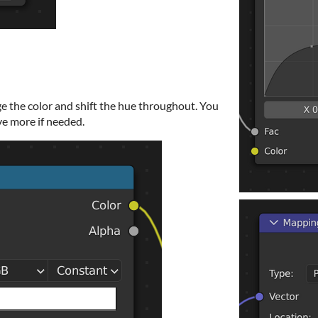
 the color and shift the hue throughout. You
ve more if needed.