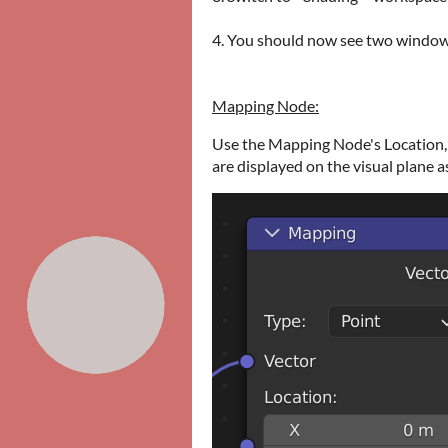
4. You should now see two windows
Mapping Node:
Use the Mapping Node's Location, 
are displayed on the visual plane a