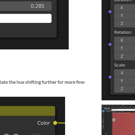
ate the hue shifting further for more fine-