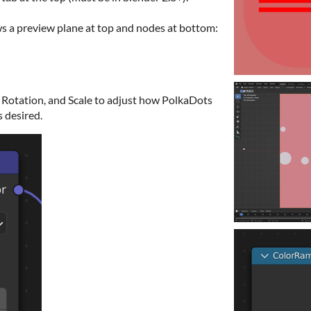
 a preview plane at top and nodes at bottom:
Rotation, and Scale to adjust how PolkaDots
s desired.