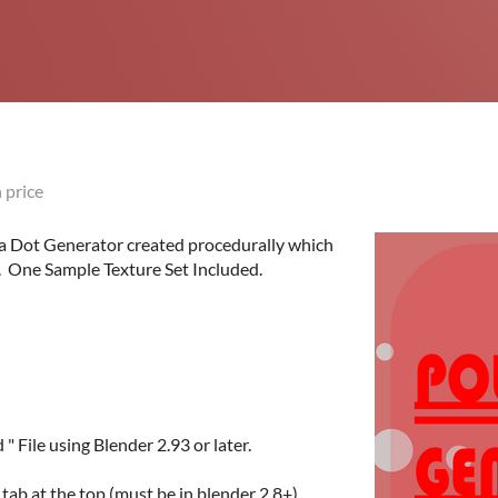
 price
ka Dot Generator created procedurally which
. One Sample Texture Set Included.
 File using Blender 2.93 or later.
tab at the top (must be in blender 2.8+).