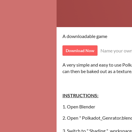
A downloadable game
Name your own
Download Now
A very simple and easy to use Pol
can then be baked out as a texture
INSTRUCTIONS:
1. Open Blender
2. Open " Polkadot_Genrator.blend "
3. Switch to " Shading " workspace 