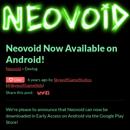
Neovoid Now Available on
Android!
Neovoid
»
Devlog
Like
6 years ago
by
SkywolfGameStudios
(
@SkywolfGameStds
)
Share this post:
Share on Bluesky
Share on Twitter
Share on Facebook
We're please to announce that Neovoid can now be
downloaded in Early Access on Android via the Google Play
Store!