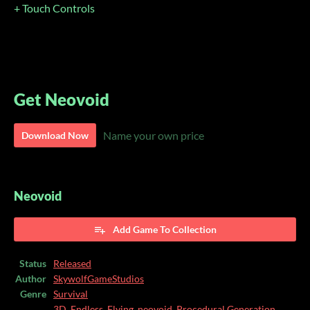
+ Touch Controls
Get Neovoid
Name your own price
Download Now
Neovoid
Add Game To Collection
Status
Released
Author
SkywolfGameStudios
Genre
Survival
3D
,
Endless
,
Flying
,
neovoid
,
Procedural Generation
,