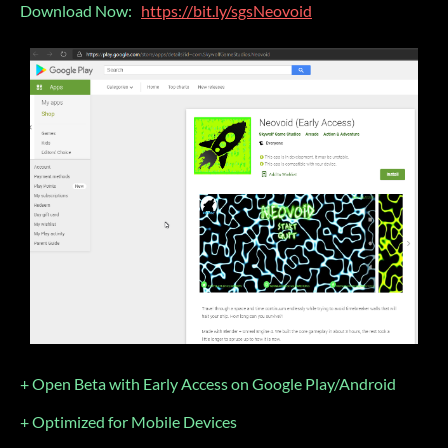
Download Now:
https://bit.ly/sgsNeovoid
+ Open Beta with Early Access on Google Play/Android
+ Optimized for Mobile Devices