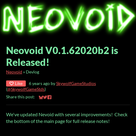
Neovoid V0.1.62020b2 is
Released!
Neovoid
»
Devlog
Like
6 years ago
by
SkywolfGameStudios
(
@SkywolfGameStds
)
Share this post:
Share on Bluesky
Share on Twitter
Share on Facebook
We've updated Nevoid with several improvements! Check
the bottom of the main page for full release notes!