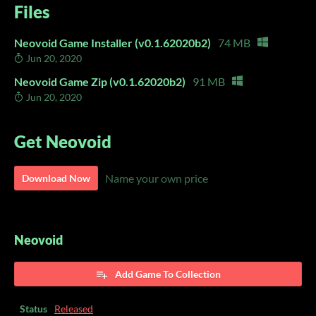
Files
Neovoid Game Installer (v0.1.62020b2)
74 MB
Jun 20, 2020
Neovoid Game Zip (v0.1.62020b2)
91 MB
Jun 20, 2020
Get Neovoid
Name your own price
Download Now
Neovoid
Add Game To Collection
Status
Released