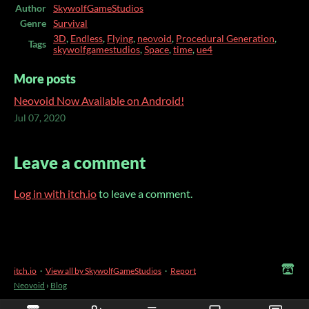
Author
SkywolfGameStudios
Genre
Survival
3D
,
Endless
,
Flying
,
neovoid
,
Procedural Generation
,
Tags
skywolfgamestudios
,
Space
,
time
,
ue4
More posts
Neovoid Now Available on Android!
Jul 07, 2020
Leave a comment
Log in with itch.io
to leave a comment.
itch.io
·
View all by SkywolfGameStudios
·
Report
Neovoid
›
Blog