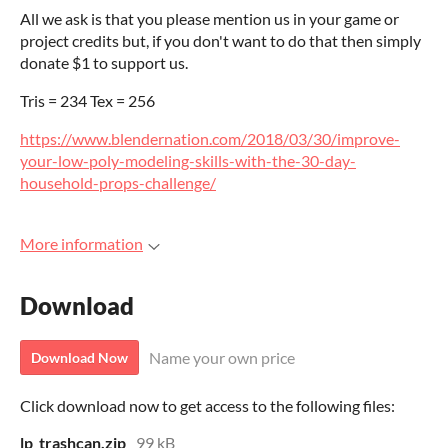
All we ask is that you please mention us in your game or
project credits but, if you don't want to do that then simply
donate $1 to support us.
Tris = 234 Tex = 256
https://www.blendernation.com/2018/03/30/improve-
your-low-poly-modeling-skills-with-the-30-day-
household-props-challenge/
More information
Download
Name your own price
Download Now
Click download now to get access to the following files:
lp_trashcan.zip
99 kB