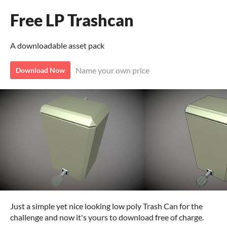
Free LP Trashcan
A downloadable asset pack
Name your own price
Download Now
Just a simple yet nice looking low poly Trash Can for the
challenge and now it's yours to download free of charge.