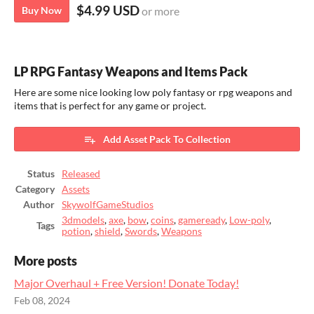
$4.99 USD
Buy Now
or more
LP RPG Fantasy Weapons and Items Pack
Here are some nice looking low poly fantasy or rpg weapons and
items that is perfect for any game or project.
Add Asset Pack To Collection
Status
Released
Category
Assets
Author
SkywolfGameStudios
3dmodels
,
axe
,
bow
,
coins
,
gameready
,
Low-poly
,
Tags
potion
,
shield
,
Swords
,
Weapons
More posts
Major Overhaul + Free Version! Donate Today!
Feb 08, 2024