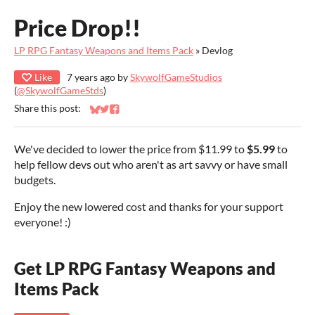
Price Drop!!
LP RPG Fantasy Weapons and Items Pack
»
Devlog
Like
7 years ago
by
SkywolfGameStudios
(
@SkywolfGameStds
)
Share this post:
Share on Bluesky
Share on Twitter
Share on Facebook
We've decided to lower the price from $11.99 to
$5.99
to
help fellow devs out who aren't as art savvy or have small
budgets.
Enjoy the new lowered cost and thanks for your support
everyone! :)
Get LP RPG Fantasy Weapons and
Items Pack