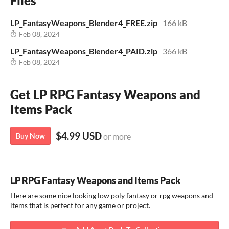
Files
LP_FantasyWeapons_Blender4_FREE.zip
166 kB
Feb 08, 2024
LP_FantasyWeapons_Blender4_PAID.zip
366 kB
Feb 08, 2024
Get LP RPG Fantasy Weapons and
Items Pack
$4.99 USD
Buy Now
or more
LP RPG Fantasy Weapons and Items Pack
Here are some nice looking low poly fantasy or rpg weapons and
items that is perfect for any game or project.