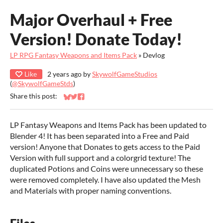
Major Overhaul + Free
Version! Donate Today!
LP RPG Fantasy Weapons and Items Pack
»
Devlog
Like
2 years ago
by
SkywolfGameStudios
(
@SkywolfGameStds
)
Share this post:
Share on Bluesky
Share on Twitter
Share on Facebook
LP Fantasy Weapons and Items Pack has been updated to
Blender 4! It has been separated into a Free and Paid
version! Anyone that Donates to gets access to the Paid
Version with full support and a colorgrid texture! The
duplicated Potions and Coins were unnecessary so these
were removed completely. I have also updated the Mesh
and Materials with proper naming conventions.