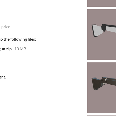
 price
 the following files:
gun.zip
13 MB
ent.