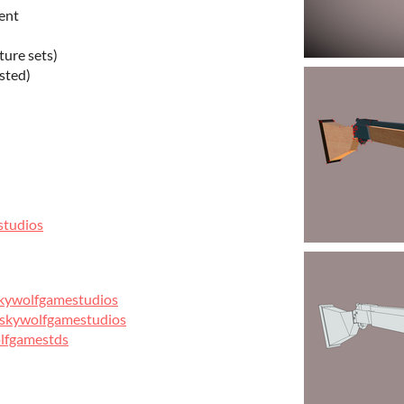
ent
ture sets)
sted)
studios
skywolfgamestudios
/skywolfgamestudios
olfgamestds