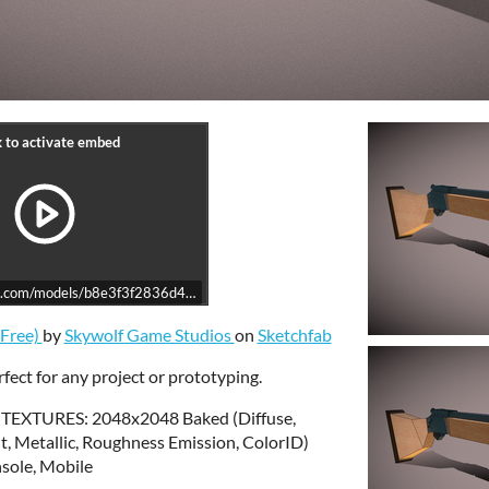
ab.com/models/b8e3f3f2836d48fea37fa8cfdb85ff04/embed
(Free)
by
Skywolf Game Studios
on
Sketchfab
fect for any project or prototyping.
 TEXTURES: 2048x2048 Baked (Diffuse,
, Metallic, Roughness Emission, ColorID)
ole, Mobile