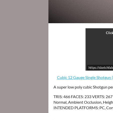
https://sketchf
Cubic 12 Gauge Single Shotgun 
A super low poly cubic Shotgun per
TRIS: 466 FACES: 233 VERTS: 267
Normal, Ambient Occlusion, Height
INTENDED PLATFORMS: PC, Cons