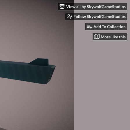
View all by SkywolfGameStudios
Follow SkywolfGameStudios
Add To Collection
More like this