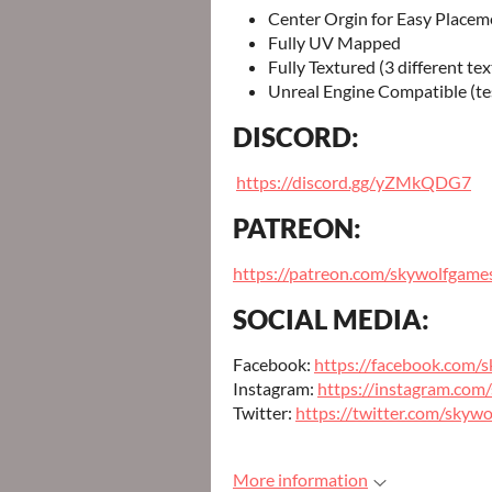
Center Orgin for Easy Placem
Fully UV Mapped
Fully Textured (3 different tex
Unreal Engine Compatible (te
DISCORD:
https://discord.gg/yZMkQDG7
PATREON:
https://patreon.com/skywolfgame
SOCIAL MEDIA:
Facebook:
https://facebook.com/
Instagram:
https://instagram.com
Twitter:
https://twitter.com/skyw
More information