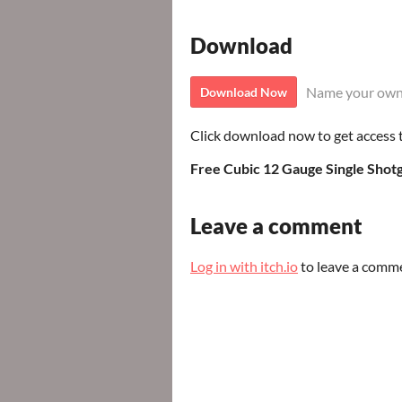
Download
Name your own
Download Now
Click download now to get access to
Free Cubic 12 Gauge Single Shot
Leave a comment
Log in with itch.io
to leave a comm