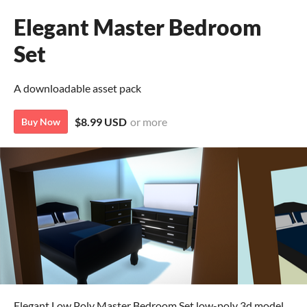
Elegant Master Bedroom
Set
A downloadable asset pack
$8.99 USD
or more
Buy Now
Elegant Low Poly Master Bedroom Set low-poly 3d model