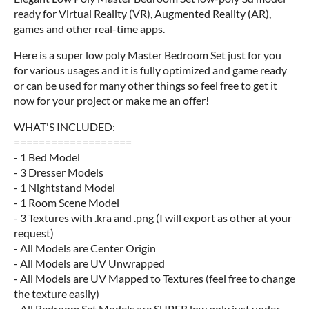
ready for Virtual Reality (VR), Augmented Reality (AR),
games and other real-time apps.
Here is a super low poly Master Bedroom Set just for you
for various usages and it is fully optimized and game ready
or can be used for many other things so feel free to get it
now for your project or make me an offer!
WHAT'S INCLUDED:
===================
- 1 Bed Model
- 3 Dresser Models
- 1 Nightstand Model
- 1 Room Scene Model
- 3 Textures with .kra and .png (I will export as other at your
request)
- All Models are Center Origin
- All Models are UV Unwrapped
- All Models are UV Mapped to Textures (feel free to change
the texture easily)
- All Bedroom Set Models are SUPER low poly just under