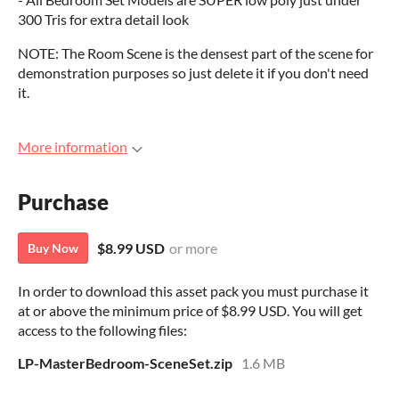
300 Tris for extra detail look
NOTE: The Room Scene is the densest part of the scene for
demonstration purposes so just delete it if you don't need
it.
More information
Purchase
$8.99 USD
or more
Buy Now
In order to download this asset pack you must purchase it
at or above the minimum price of $8.99 USD. You will get
access to the following files:
LP-MasterBedroom-SceneSet.zip
1.6 MB