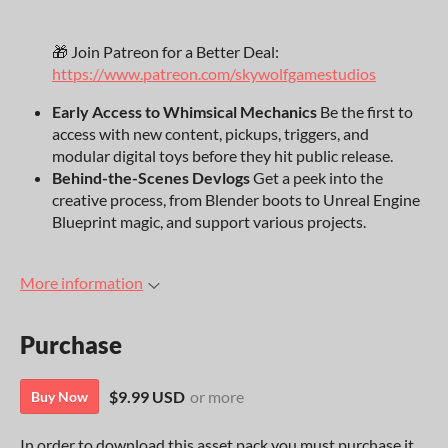
🎁 Join Patreon for a Better Deal:
https://www.patreon.com/skywolfgamestudios
Early Access to Whimsical Mechanics
Be the first to
access with new content, pickups, triggers, and
modular digital toys before they hit public release.
Behind-the-Scenes Devlogs
Get a peek into the
creative process, from Blender boots to Unreal Engine
Blueprint magic, and support various projects.
More information
Purchase
$9.99 USD
or more
Buy Now
In order to download this asset pack you must purchase it