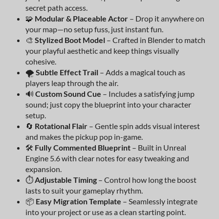
secret path access.
🧩
Modular & Placeable Actor
– Drop it anywhere on
your map—no setup fuss, just instant fun.
🎨
Stylized Boot Model
– Crafted in Blender to match
your playful aesthetic and keep things visually
cohesive.
🌪️
Subtle Effect Trail
– Adds a magical touch as
players leap through the air.
🔊
Custom Sound Cue
– Includes a satisfying jump
sound; just copy the blueprint into your character
setup.
🔄
Rotational Flair
– Gentle spin adds visual interest
and makes the pickup pop in-game.
🛠️
Fully Commented Blueprint
– Built in Unreal
Engine 5.6 with clear notes for easy tweaking and
expansion.
⏱️
Adjustable Timing
– Control how long the boost
lasts to suit your gameplay rhythm.
📦
Easy Migration Template
– Seamlessly integrate
into your project or use as a clean starting point.