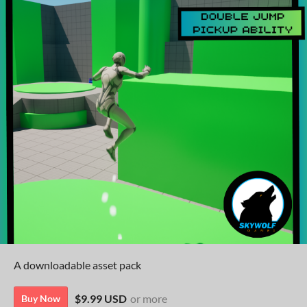
A downloadable asset pack
$9.99 USD
or more
Buy Now