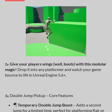
🥾
Give your players wings (well, boots) with this modular
magic!
Drop it into any platformer and watch your game
bounce to life in Unreal Engine 5.6+.
🥾 Double Jump Pickup – Core Features
🪂
Temporary Double Jump Boost
– Adds a second
jump for a limited time, perfect for platforming flair or