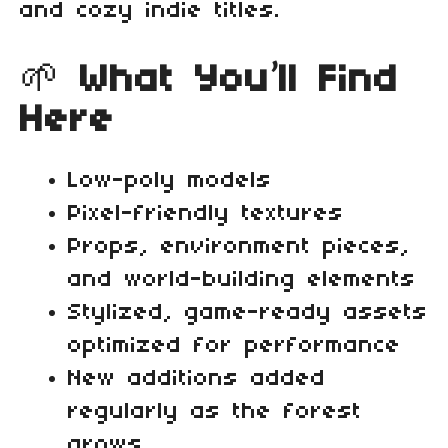
and cozy indie titles.
🌱
What You’ll Find
Here
Low‑poly models
Pixel‑friendly textures
Props, environment pieces,
and world‑building elements
Stylized, game‑ready assets
optimized for performance
New additions added
regularly as the forest
grows