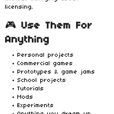
licensing.
🎮
Use Them For
Anything
Personal projects
Commercial games
Prototypes & game jams
School projects
Tutorials
Mods
Experiments
Anything you dream up