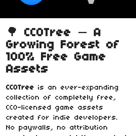
🌳
CC0Tree — A
Growing Forest of
100% Free Game
Assets
CC0Tree
is an ever‑expanding
collection of completely free,
CC0‑licensed game assets
created for indie developers.
No paywalls, no attribution