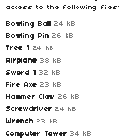
access to the following files:
Bowling Ball
24 kB
Bowling Pin
26 kB
Tree 1
24 kB
Airplane
38 kB
Sword 1
32 kB
Fire Axe
23 kB
Hammer Claw
26 kB
Screwdriver
24 kB
Wrench
23 kB
Computer Tower
34 kB