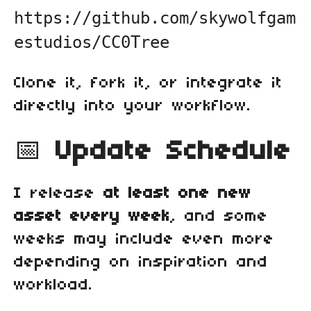
https://github.com/skywolfgam
estudios/CC0Tree
Clone it, fork it, or integrate it
directly into your workflow.
📅
Update Schedule
I release
at least one new
asset every week
, and some
weeks may include even more
depending on inspiration and
workload.