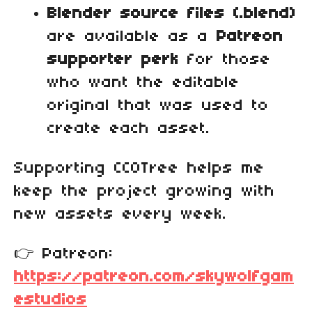
Blender source files (.blend)
are available as a
Patreon
supporter perk
for those
who want the editable
original that was used to
create each asset.
Supporting CC0Tree helps me
keep the project growing with
new assets every week.
👉 Patreon:
https://patreon.com/skywolfgam
estudios