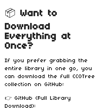
📦
Want to
Download
Everything at
Once?
If you prefer grabbing the
entire library in one go, you
can download the full CC0Tree
collection on GitHub:
👉 GitHub (Full Library
Download):