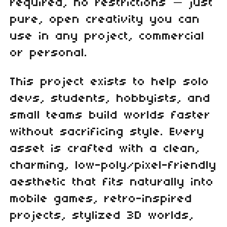
required, no restrictions — just
pure, open creativity you can
use in any project, commercial
or personal.
This project exists to help solo
devs, students, hobbyists, and
small teams build worlds faster
without sacrificing style. Every
asset is crafted with a clean,
charming, low‑poly/pixel‑friendly
aesthetic that fits naturally into
mobile games, retro‑inspired
projects, stylized 3D worlds,