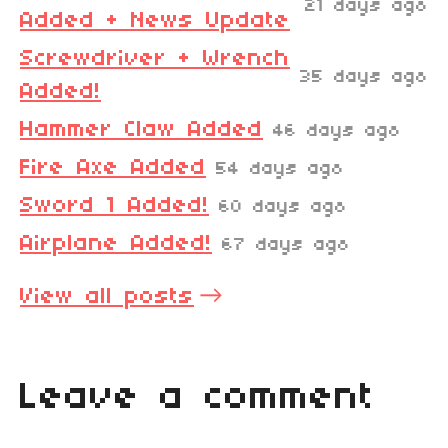
21 days ago
Added + News Update
Screwdriver + Wrench
35 days ago
Added!
Hammer Claw Added
46 days ago
Fire Axe Added
54 days ago
Sword 1 Added!
60 days ago
Airplane Added!
67 days ago
View all posts
Leave a comment