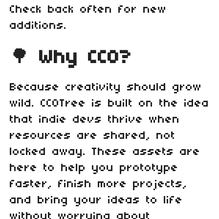
Check back often for new
additions.
🌳
Why CC0?
Because creativity should grow
wild. CC0Tree is built on the idea
that indie devs thrive when
resources are shared, not
locked away. These assets are
here to help you prototype
faster, finish more projects,
and bring your ideas to life
without worrying about