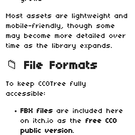
Most assets are lightweight and
mobile‑friendly, though some
may become more detailed over
time as the library expands.
📁
File Formats
To keep CC0Tree fully
accessible:
FBX files
are included here
on itch.io as the
free CC0
public version
.