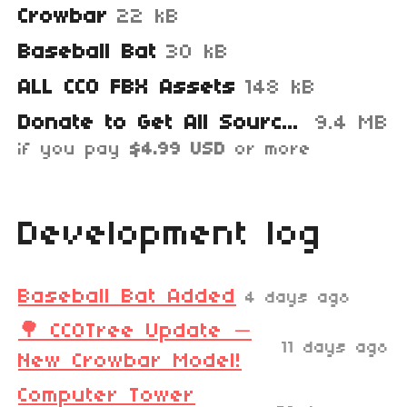
Crowbar
22 kB
Baseball Bat
30 kB
ALL CC0 FBX Assets
148 kB
Donate to Get All Source Files
9.4 MB
if you pay
$4.99 USD
or more
Development log
Baseball Bat Added
4 days ago
🌳 CC0Tree Update —
11 days ago
New Crowbar Model!
Computer Tower