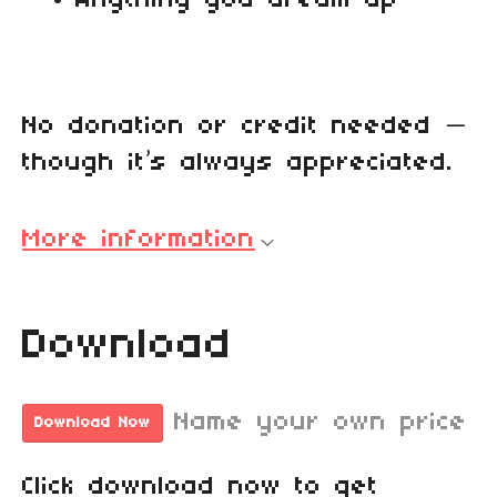
No donation or credit needed —
though it’s always appreciated.
More information
Download
Name your own price
Download Now
Click download now to get