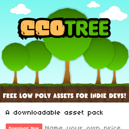
A downloadable asset pack
Name your own price
Download Now