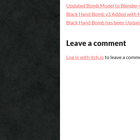
Updated Bomb Model to Blender 
Black Hand Bomb v3 Added with Ma
Black Hand Bomb has been Updat
Leave a comment
Log in with itch.io
to leave a comm