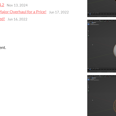
4.2
Nov 13, 2024
jor Overhaul for a Price!
Jun 17, 2022
ed!
Jun 16, 2022
ent.