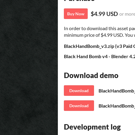
$4.99 USD
or mor
Buy Now
In order to download this asset pa
minimum price of $4.99 USD. You wil
BlackHandBomb_v3.zip (v3 Paid
Black Hand Bomb v4 - Blender 4.
Download demo
BlackHandBomb_v
Download
BlackHandBomb_v
Download
Development log