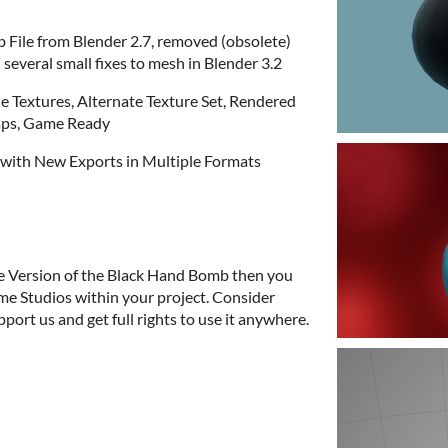
 File from Blender 2.7, removed (obsolete)
several small fixes to mesh in Blender 3.2
le Textures, Alternate Texture Set, Rendered
aps, Game Ready
3 with New Exports in Multiple Formats
e Version of the Black Hand Bomb then you
me Studios within your project. Consider
port us and get full rights to use it anywhere.