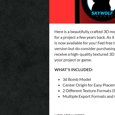
Here is a beautifully crafted 3D m
for a project a few years back. As 
is now available for you! Feel fr
version but do consider purchasing 
receive a high-quality textured 3
your project or game.
WHAT'S INCLUDED:
3d Bomb Model
Center Origin for Easy Place
2 Different Texture Formats (
Multiple Export Formats and O