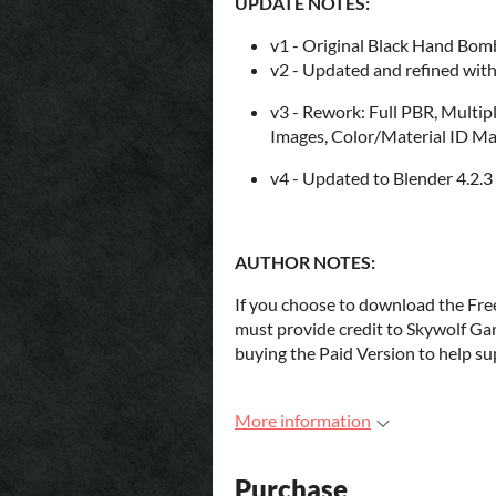
UPDATE NOTES:
v1 - Original Black Hand Bomb
v2 - Updated and refined with 
v3 - Rework: Full PBR, Multip
Images, Color/Material ID M
v4 - Updated to Blender 4.2.
AUTHOR NOTES:
If you choose to download the Fre
must provide credit to Skywolf Ga
buying the Paid Version to help sup
More information
Purchase