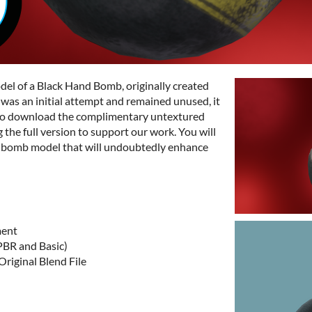
odel of a Black Hand Bomb, originally created
it was an initial attempt and remained unused, it
ee to download the complimentary untextured
the full version to support our work. You will
D bomb model that will undoubtedly enhance
ment
PBR and Basic)
riginal Blend File