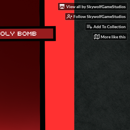
View all by SkywolfGameStudios
Follow SkywolfGameStudios
Add To Collection
More like this