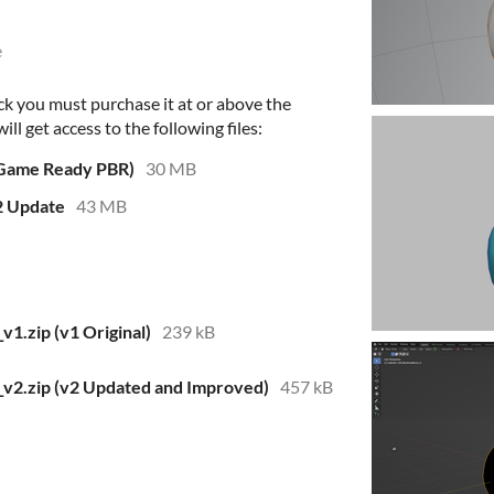
e
ck you must purchase it at or above the
l get access to the following files:
 Game Ready PBR)
30 MB
2 Update
43 MB
1.zip (v1 Original)
239 kB
2.zip (v2 Updated and Improved)
457 kB