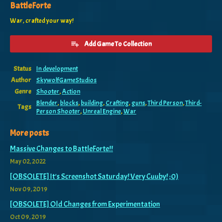
BattleForte
War, crafted your way!
Add Game To Collection
Status
In development
Author
SkywolfGameStudios
Genre
Shooter
,
Action
Blender
,
blocks
,
building
,
Crafting
,
guns
,
Third Person
,
Third-
Tags
Person Shooter
,
Unreal Engine
,
War
More posts
Massive Changes to BattleForte!!
May 02, 2022
[OBSOLETE] It's Screenshot Saturday! Very Cuuby! ;0)
Nov 09, 2019
[OBSOLETE] Old Changes from Experimentation
Oct 09, 2019