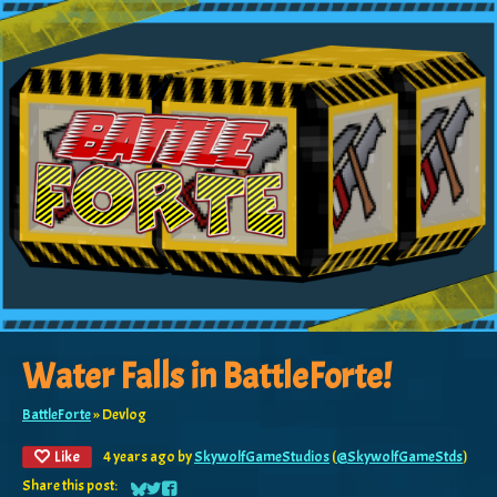
Water Falls in BattleForte!
BattleForte
»
Devlog
Like
4 years ago
by
SkywolfGameStudios
(
@SkywolfGameStds
)
Share this post: