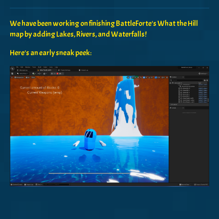
Share on Bluesky
Share on Twitter
Share on Facebook
We have been working on finishing BattleForte's What the Hill
map by adding Lakes, Rivers, and Waterfalls!
Here's an early sneak peek: