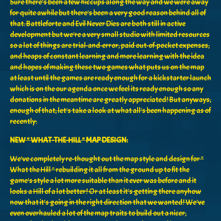
Sure there's been a few hiccups along the way and we were away
for quite awhile but there's been a very good reason behind all of
that. Battleforte and Evil Never Dies are both still in active
development but we're a very small studio with limited resources
so a lot of things are trial-and-error, paid out-of-pocket expenses,
and heaps of constant learning and more learning with the idea
and hopes of making these two games what puts us on the map
at least until the games are ready enough for a kickstarter launch
which is on the our agenda once we feel its ready enough so any
donations in the meantime are greatly appreciated! But anyways,
enough of that, let's take a look at what all's been happening as of
recently:
NEW " WHAT-THE-HILL " MAP DESIGN:
We've completely re-thought out the map style and design for "
What the Hill " rebuilding it all from the ground up to fit the
game's style a lot more suitable than it ever was before and it
looks a Hill of a lot better! Or at least it's getting there anyhow
now that it's going in the right direction that we wanted! We've
even overhauled a lot of the map traits to build out a nicer,