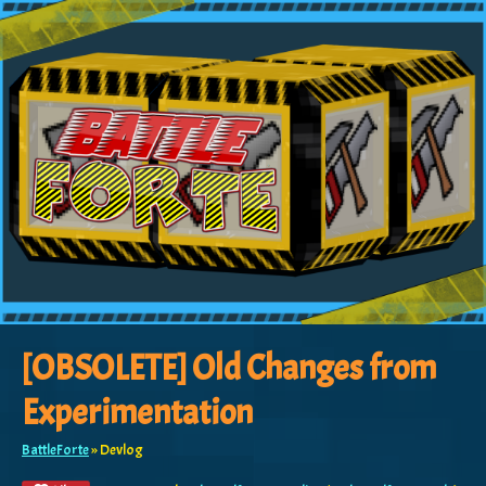
[OBSOLETE] Old Changes from
Experimentation
BattleForte
»
Devlog