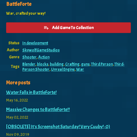
BattleForte
War, crafted your way!
Add Game To Collection
Status
In development
Author
SkywolfGameStudios
Genre
Shooter
,
Action
Blender
,
blocks
,
building
,
Crafting
,
guns
,
Third Person
,
Third-
Tags
Person Shooter
,
Unreal Engine
,
War
More posts
Water Falls in BattleForte!
May 16, 2022
Massive Changes to BattleForte!!
May 02, 2022
[OBSOLETE] It's Screenshot Saturday! Very Cuuby! ;0)
Nov 09, 2019