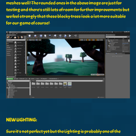
meshes well! The rounded ones in the above image are just for
testing and there's still lots of room for further improvements but
we feel strongly that these blocky trees look a lot more suitable
for our game of course!
NEW LIGHTING:
Sure it's not perfect yet but the Lighting is probably one of the