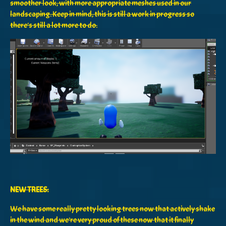
smoother look, with more appropriate meshes used in our
landscaping. Keep in mind, this is still a work in progress so
there's still a lot more to do.
NEW TREES:
We have some really pretty looking trees now that actively shake
in the wind and we're very proud of these now that it finally