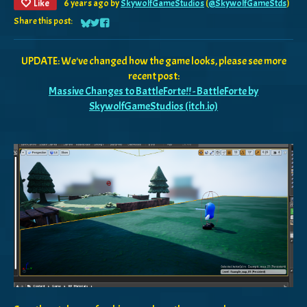
Like
6 years ago
by
SkywolfGameStudios
(
@SkywolfGameStds
)
Share this post:
Share on Bluesky
Share on Twitter
Share on Facebook
UPDATE: We've changed how the game looks, please see more
recent post:
Massive Changes to BattleForte!! - BattleForte by
SkywolfGameStudios (itch.io)