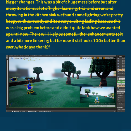
bigger changes. This was a bit of a huge mess before but after
many iterations, a lot of higher learning, trial and error, and
throwing in the kitchen sink we found some lighting we're pretty
happy with currently and its a very exciting feeling because this
was a big problem before and didn't quite look how we wanted
up until now. There will likely be some further enhancements to it
and a bit more tinkering but for now it still looks 100x better than
ever, whaddaya thank?!