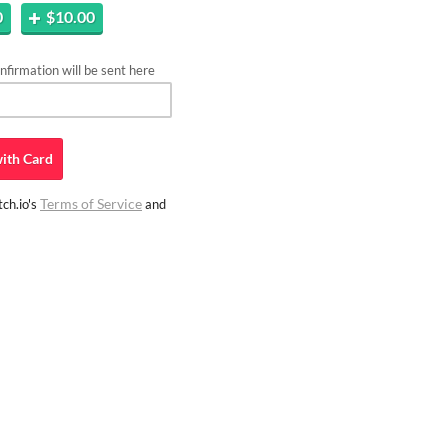
0
$10.00
firmation will be sent here
ith
Card
Terms of Service
ch.io's
and