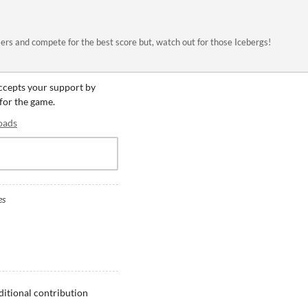
rs and compete for the best score but, watch out for those Icebergs!
accepts your support by
 for the game.
oads
es
ditional contribution