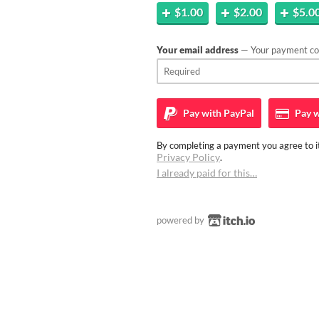
$1.00
$2.00
$5.0
Your email address
— Your payment con
Pay with
PayPal
Pay w
By completing a payment you agree to it
Privacy Policy
.
I already paid for this…
powered by