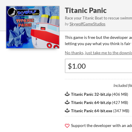
Titanic Panic
Race your Titanic Boat to rescue swimme
by
SkywolfGameStudios
This game is free but the developer 
letting you pay what you think is fair
No thanks, just take me to the downl
Included fil
Titanic Panic 32-bit.zip
(
406 MB
)
Titanic Panic 64-bit.zip
(
427 MB
)
Titanic Panic 64-bit.exe
(
347 MB
)
Support the developer with an ad