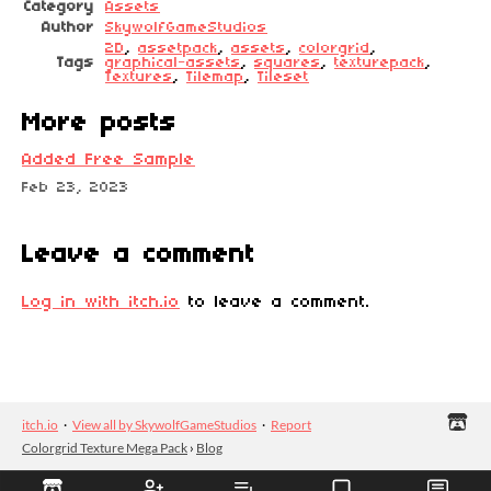
Category
Assets
Author
SkywolfGameStudios
2D
,
assetpack
,
assets
,
colorgrid
,
Tags
graphical-assets
,
squares
,
texturepack
,
Textures
,
Tilemap
,
Tileset
More posts
Added Free Sample
Feb 23, 2023
Leave a comment
Log in with itch.io
to leave a comment.
itch.io
·
View all by SkywolfGameStudios
·
Report
Colorgrid Texture Mega Pack
›
Blog