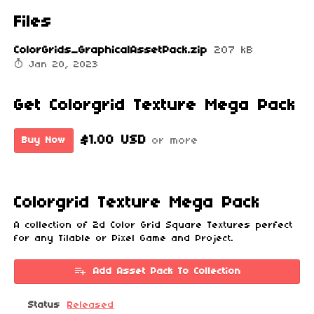
Files
ColorGrids_GraphicalAssetPack.zip
207 kB
Jan 20, 2023
Get Colorgrid Texture Mega Pack
$1.00 USD
Buy Now
or more
Colorgrid Texture Mega Pack
A collection of 2d Color Grid Square Textures perfect
for any Tilable or Pixel Game and Project.
Add Asset Pack To Collection
Status
Released