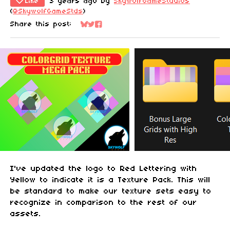
Like
3 years ago
by
SkywolfGameStudios
(
@SkywolfGameStds
)
Share this post:
Share on Bluesky
Share on Twitter
Share on Facebook
I've updated the logo to Red Lettering with
Yellow to indicate it is a Texture Pack. This will
be standard to make our texture sets easy to
recognize in comparison to the rest of our
assets.