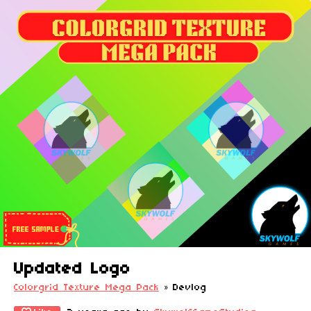
Updated Logo
Colorgrid Texture Mega Pack
»
Devlog