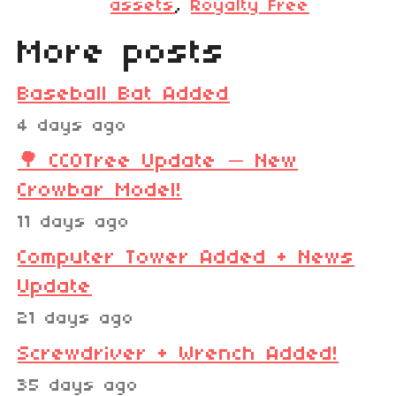
assets
,
Royalty Free
More posts
Baseball Bat Added
4 days ago
🌳 CC0Tree Update — New
Crowbar Model!
11 days ago
Computer Tower Added + News
Update
21 days ago
Screwdriver + Wrench Added!
35 days ago