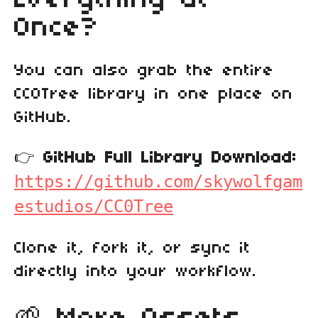
Once?
You can also grab the entire
CC0Tree library in one place on
GitHub.
👉
GitHub Full Library Download:
https://github.com/skywolfgam
estudios/CC0Tree
Clone it, fork it, or sync it
directly into your workflow.