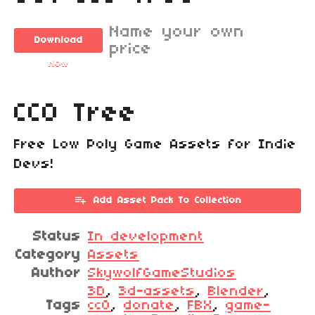
Name your own
Download
price
Now
CC0 Tree
Free Low Poly Game Assets for Indie
Devs!
Add Asset Pack To Collection
Status
In development
Category
Assets
Author
SkywolfGameStudios
3D
,
3d-assets
,
Blender
,
Tags
cc0
,
donate
,
FBX
,
game-