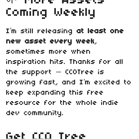
🌱 More Assets
Coming Weekly
I’m still releasing
at least one
new asset every week
,
sometimes more when
inspiration hits. Thanks for all
the support — CC0Tree is
growing fast, and I’m excited to
keep expanding this free
resource for the whole indie
dev community.
Get CC0 Tree