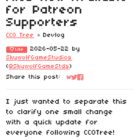
for Patreon
Supporters
CC0 Tree
»
Devlog
2026-05-22
by
Like
SkywolfGameStudios
(
@SkywolfGameStds
)
Share this post:
Share on Bluesky
Share on Twitter
Share on Faceboo
I just wanted to separate this
to clarify one small change
with a quick update for
everyone following CC0Tree!