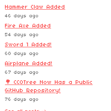
Hammer Claw Added
46 days ago
Fire Axe Added
54 days ago
Sword 1 Added!
60 days ago
Airplane Added!
67 days ago
🌳 CC0Tree Now Has a Public
GitHub Repository!
76 days ago