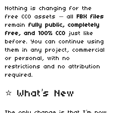
Nothing is changing for the
free CC0 assets — all
FBX files
remain
fully public, completely
free, and 100% CC0
just like
before. You can continue using
them in any project, commercial
or personal, with no
restrictions and no attribution
required.
⭐ What’s New
The only change is that I’m now