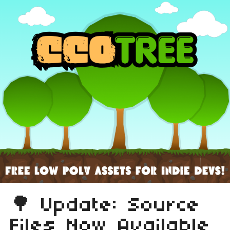
🌳 Update: Source
Files Now Available