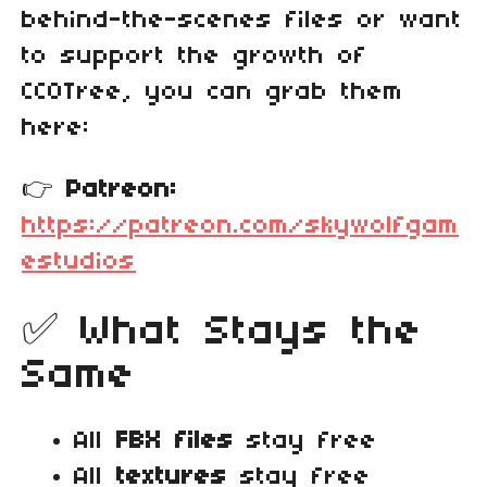
behind‑the‑scenes files or want
to support the growth of
CC0Tree, you can grab them
here:
👉
Patreon:
https://patreon.com/skywolfgam
estudios
✅ What Stays the
Same
All
FBX files
stay free
All
textures
stay free