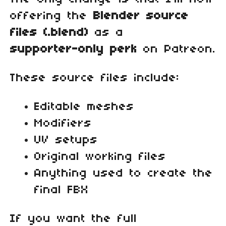
offering the
Blender source
files (.blend)
as a
supporter‑only perk
on Patreon.
These source files include:
Editable meshes
Modifiers
UV setups
Original working files
Anything used to create the
final FBX
If you want the full