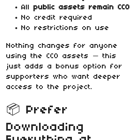
All
public assets remain CC0
No credit required
No restrictions on use
Nothing changes for anyone
using the CC0 assets — this
just adds a bonus option for
supporters who want deeper
access to the project.
📦 Prefer
Downloading
Everything at