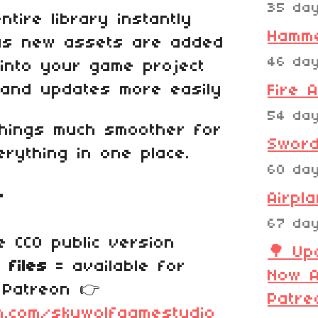
35 da
tire library instantly
Hamm
as new assets are added
46 da
into your game project
 and updates more easily
Fire 
54 da
things much smoother for
Sword
rything in one place.
60 da
r
Airpl
67 da
 CC0 public version
🌳 Up
 files
= available for
Now A
 Patreon 👉
Patre
n.com/skywolfgamestudio