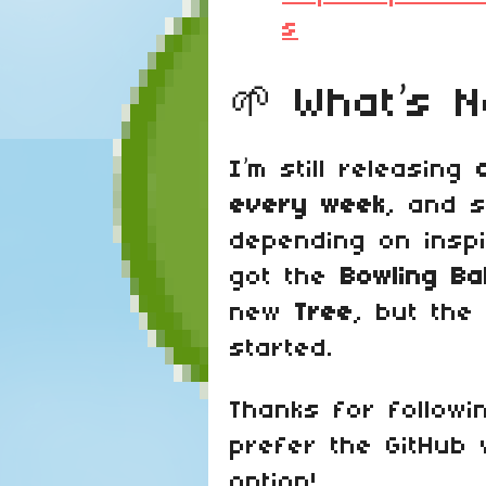
s
🌱 What’s N
I’m still releasing
every week
, and 
depending on inspi
got the
Bowling Bal
new
Tree
, but the 
started.
Thanks for followi
prefer the GitHub
option!