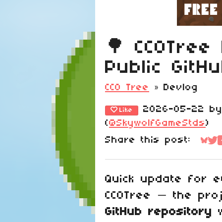
🌳 CC0Tree
Public GitH
CC0 Tree
»
Devlog
2026-05-22
b
Like
(
@SkywolfGameStds
)
Share this post:
Sha
Sh
Quick update for e
CC0Tree — the pr
GitHub repository
w