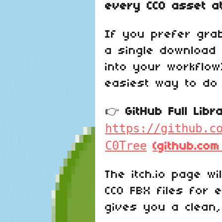
every CC0 asset a
If you prefer grabb
a single download 
into your workflow
easiest way to do 
👉
GitHub Full Lib
https://github.c
C0Tree
(github.com
The itch.io page wil
CC0 FBX files for 
gives you a clean,