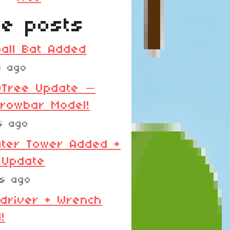
e posts
all Bat Added
s ago
0Tree Update —
rowbar Model!
s ago
ter Tower Added +
 Update
ys ago
driver + Wrench
!