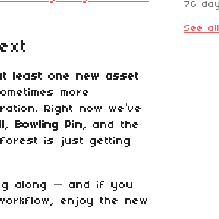
76 da
See al
ext
at least one new asset
sometimes more
ration. Right now we’ve
l
,
Bowling Pin
, and the
forest is just getting
ng along — and if you
 workflow, enjoy the new