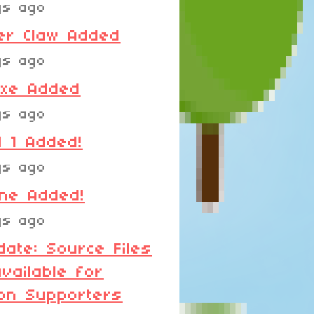
ys ago
er Claw Added
ys ago
Axe Added
ys ago
 1 Added!
ys ago
ane Added!
ys ago
date: Source Files
vailable for
on Supporters