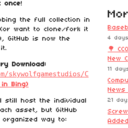
t once
!
Mor
ing the full collection in
Baseb
(or want to clone/fork it
4 day
), GitHub is now the
it.
🌳 CC
New C
rary Download:
11 day
om/skywolfgamestudios/C
Compu
 in Bing)
News
l still host the individual
21 da
each asset, but GitHub
Screw
 organized way to:
Added