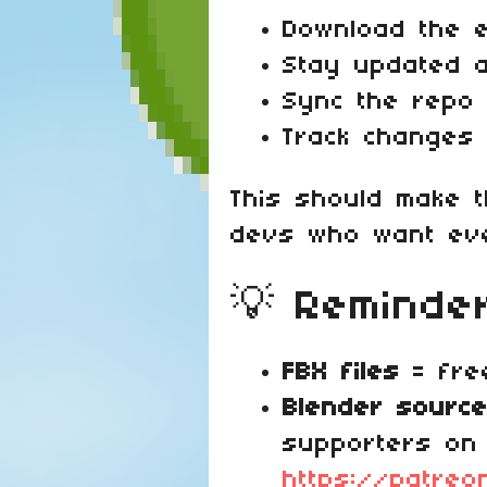
Download the en
Stay updated 
Sync the repo 
Track changes
This should make 
devs who want eve
💡 Reminde
FBX files
= free
Blender source
supporters on
https://patreo