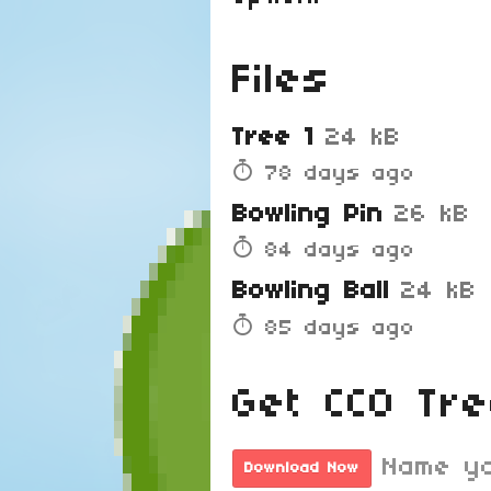
Files
Tree 1
24 kB
78 days ago
Bowling Pin
26 kB
84 days ago
Bowling Ball
24 kB
85 days ago
Get CC0 Tr
Name yo
Download Now