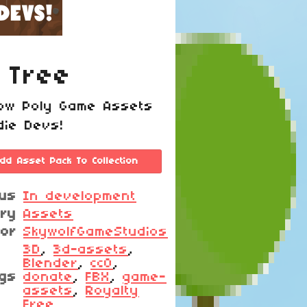
 Tree
ow Poly Game Assets
die Devs!
dd Asset Pack To Collection
tus
In development
ory
Assets
hor
SkywolfGameStudios
3D
,
3d-assets
,
Blender
,
cc0
,
gs
donate
,
FBX
,
game-
assets
,
Royalty
Free