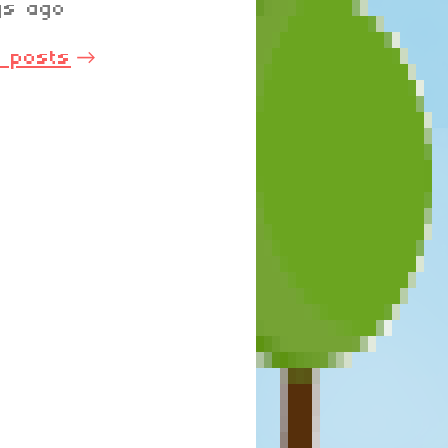
ys ago
l posts