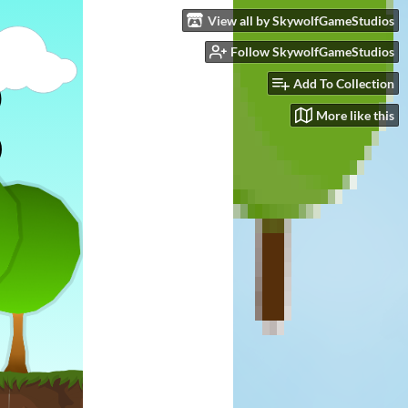
View all by SkywolfGameStudios
Follow SkywolfGameStudios
Add To Collection
More like this