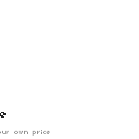
ee
ur own price