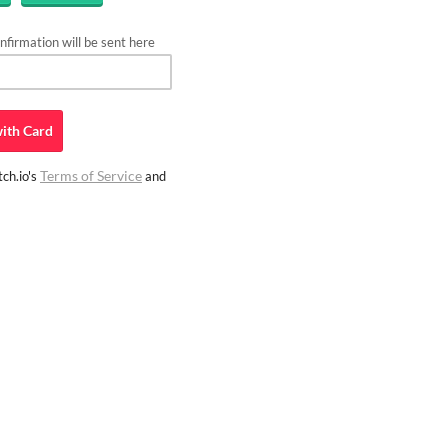
firmation will be sent here
ith
Card
Terms of Service
ch.io's
and