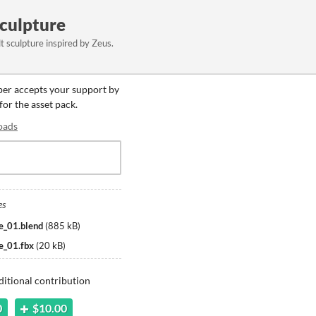
Sculpture
lt sculpture inspired by Zeus.
oper accepts your support by
for the asset pack.
oads
es
e_01.blend
(
885 kB
)
e_01.fbx
(
20 kB
)
ditional contribution
0
$10.00