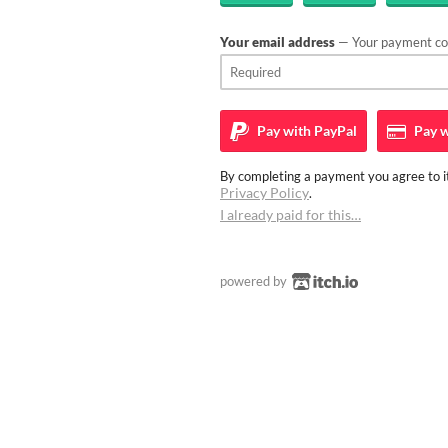
Your email address
— Your payment con
Pay with
PayPal
Pay w
By completing a payment you agree to it
Privacy Policy
.
I already paid for this…
powered by