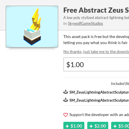
Free Abstract Zeus 
A low poly stylized abstract lightning bo
by
SkywolfGameStudios
This asset pack is free but the devel
letting you pay what you think is fair 
No thanks, just take me to the downl
Included fil
SM_ZeusLightningAbstractSculptur
SM_ZeusLightningAbstractSculptur
Support the developer with an ad
$1.00
$2.00
$5.0